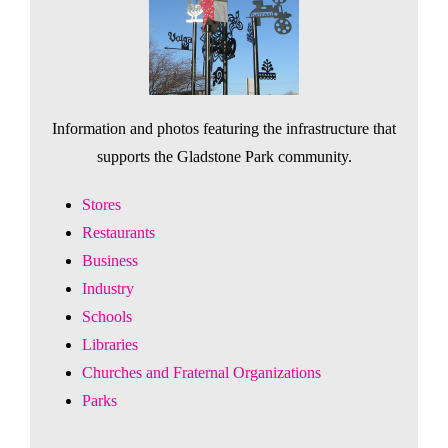
Information and photos featuring the infrastructure that
supports the Gladstone Park community.
Stores
Restaurants
Business
Industry
Schools
Libraries
Churches and Fraternal Organizations
Parks