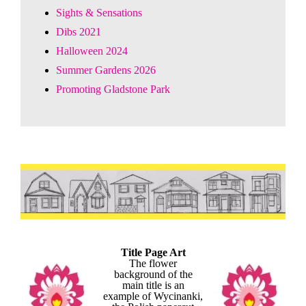
Sights & Sensations
Dibs 2021
Halloween 2024
Summer Gardens 2026
Promoting Gladstone Park
Title Page Art
The flower
background of the
main title is an
example of Wycinanki,