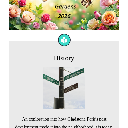
History
An exploration into how Gladstone Park’s past
development made it into the neighborhood it is today.