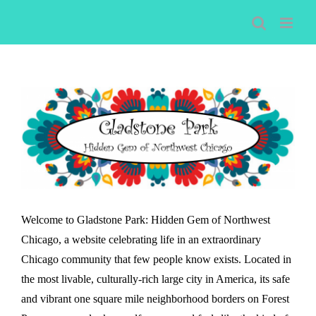
Skip
to
content
Welcome to Gladstone Park: Hidden Gem of Northwest
Chicago, a website celebrating life in an extraordinary
Chicago community that few people know exists. Located in
the most livable, culturally-rich large city in America, its safe
and vibrant one square mile neighborhood borders on Forest