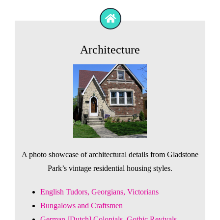
Architecture
A photo showcase of architectural details from Gladstone
Park’s vintage residential housing styles.
English Tudors, Georgians, Victorians
Bungalows and Craftsmen
German [Dutch] Colonials, Gothic Revivals