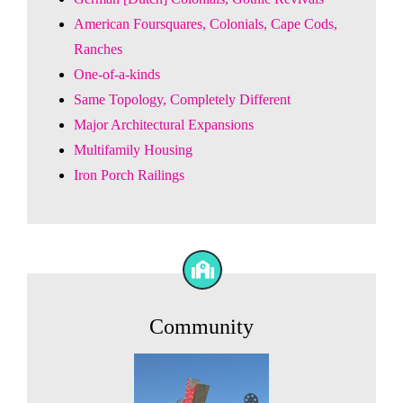
American Foursquares, Colonials, Cape Cods,
Ranches
One-of-a-kinds
Same Topology, Completely Different
Major Architectural Expansions
Multifamily Housing
Iron Porch Railings
Community