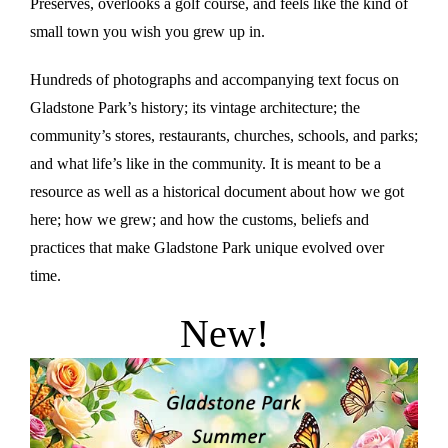
Preserves, overlooks a golf course, and feels like the kind of
small town you wish you grew up in.
Hundreds of photographs and accompanying text focus on
Gladstone Park’s history; its vintage architecture; the
community’s stores, restaurants, churches, schools, and parks;
and what life’s like in the community. It is meant to be a
resource as well as a historical document about how we got
here; how we grew; and how the customs, beliefs and
practices that make Gladstone Park unique evolved over
time.
New!