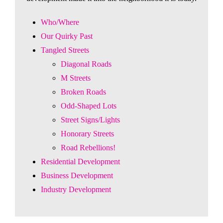
Who/Where
Our Quirky Past
Tangled Streets
Diagonal Roads
M Streets
Broken Roads
Odd-Shaped Lots
Street Signs/Lights
Honorary Streets
Road Rebellions!
Residential Development
Business Development
Industry Development