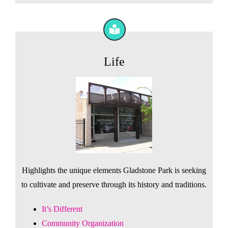
Life
Highlights the unique elements Gladstone Park is seeking
to cultivate and preserve through its history and traditions.
It’s Different
Community Organization