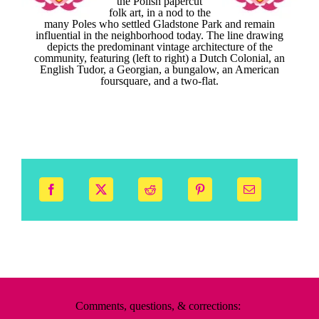
the Polish papercut
folk art, in a nod to the
many Poles who settled Gladstone Park and remain
influential in the neighborhood today. The line drawing
depicts the predominant vintage architecture of the
community, featuring (left to right) a Dutch Colonial, an
English Tudor, a Georgian, a bungalow, an American
foursquare, and a two-flat.
Comments, questions, & corrections: