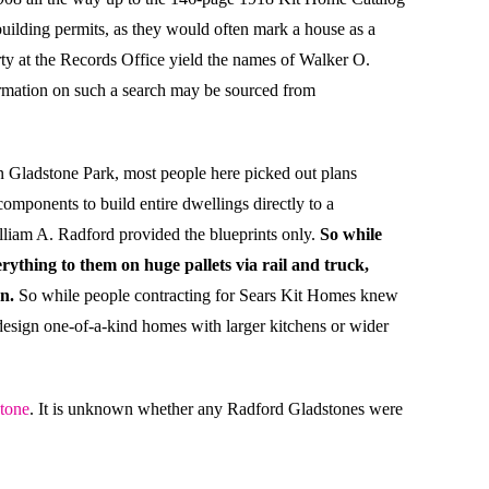
uilding permits, as they would often mark a house as a
operty at the Records Office yield the names of Walker O.
formation on such a search may be sourced from
n Gladstone Park, most people here picked out plans
mponents to build entire dwellings directly to a
lliam A. Radford provided the blueprints only.
So while
ything to them on huge pallets via rail and truck,
n.
So while people contracting for Sears Kit Homes knew
 design one-of-a-kind homes with larger kitchens or wider
tone
. It is unknown whether any Radford Gladstones were