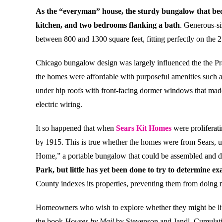
As the “everyman” house, the sturdy bungalow that beca
kitchen, and two bedrooms flanking a bath
. Generous-si
between 800 and 1300 square feet, fitting perfectly on the 
Chicago bungalow design was largely influenced the the Prai
the homes were affordable with purposeful amenities such as 
under hip roofs with front-facing dormer windows that made
electric wiring.
It so happened that when
Sears Kit Homes
were proliferat
by 1915. This is true whether the homes were from Sears, 
Home,” a portable bungalow that could be assembled and di
Park, but little has yet been done to try to determine 
County indexes its properties, preventing them from doing ma
Homeowners who wish to explore whether they might be living
the book
Houses by Mail
by Stevenson and Jandl. Cumulati