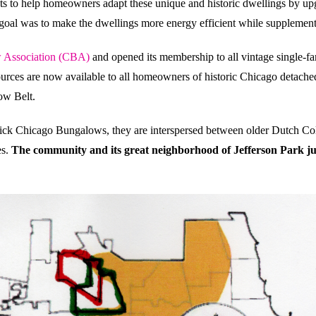
to help homeowners adapt these unique and historic dwellings by upg
al was to make the dwellings more energy efficient while supplementin
 Association (CBA)
and opened its membership to all vintage single-fa
ources are now available to all homeowners of historic Chicago detache
ow Belt.
ick Chicago Bungalows, they are interspersed between older Dutch Col
es.
The community and its great neighborhood of Jefferson Park jus