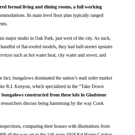
ed formal living and dining rooms, a full working
ommodations. Its main level floor plan typically ranged
nts.
 major studio in Oak Park, just west of the city. As such,
andful of flat-roofed models, they had half-stories upstairs
vices such as hot water heat, city water and sewer, and
In fact, bungalows dominated the nation’s mail order market
like R.I. Kenyon, which specialized in the “Take Down
w bungalows constructed from these kits in Gladstone
s researchers discuss being hamstrung by the way Cook
nspections, comparing their houses with illustrations from
908 all the way up to the 146-page 1918 Kit Home Catalog