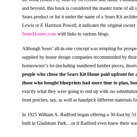
and beyond, this book is considered the master tome of all
Sears product or list it under the name of a Sears Kit archite
Lewis or E Harrison Powell, it indicates the original owner
SearsHouses.com
with links to various blogs.
Although Sears’ all-in-one concept was tempting for prosp
supplied by house design companies recommended by their bu
homeowner’s lot (including numbered lumber pieces, doors,
people who chose the Sears Kit Home paid upfront for al
those who bought blueprints had more time to plan, bud
exactly what they were going to end up with–no substitution
front porches, say, as well as handpick different materials 
In 1925 William A. Radford began offering a 30-foot by 51
built in Gladstone Park…or if Radford even knew there wa