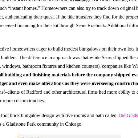
 such “instant homes.” Homeowners can also try to track down original b
ct, authenticating their quest. If the title transfers they find for the pr
 received financing for their kit through Sears Roebuck. Additional in
ective homeowners eager to build modest bungalows on their own lots i
ilders. The difference in approach was that while Sears shipped the co
 windows, bathroom fixtures and kitchen counters)
, companies like Wi
l building and finishing materials before the company shipped ever
get and even make alterations as they were overseeing constructio
s!–clients of Radford and other architectural firms had more ability to
for more custom touches
.
-foot brick bungalow design with five rooms and bath called
The Glads
s a Gladstone Park community in Chicago.