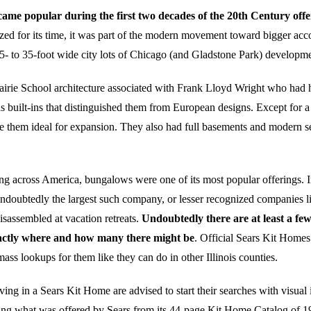
me popular during the first two decades of the 20th Century offer
zed for its time, it was part of the modern movement toward bigger acc
25- to 35-foot wide city lots of Chicago (and Gladstone Park) developme
rie School architecture associated with Frank Lloyd Wright who had his
built-ins that distinguished them from European designs. Except for a h
 them ideal for expansion. They also had full basements and modern ser
ing across America, bungalows were one of its most popular offerings. 
undoubtedly the largest such company, or lesser recognized companies 
sassembled at vacation retreats.
Undoubtedly there are at least a fe
exactly where and how many there might be
. Official Sears Kit Home
ss lookups for them like they can do in other Illinois counties.
 in a Sears Kit Home are advised to start their searches with visual i
ng what was offered by Sears from its 44-page Kit Home Catalog of 1