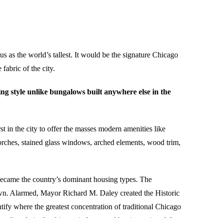
us as the world’s tallest. It would be the signature Chicago
abric of the city.
g style unlike bungalows built anywhere else in the
t in the city to offer the masses modern amenities like
 porches, stained glass windows, arched elements, wood trim,
 became the country’s dominant housing types. The
own. Alarmed, Mayor Richard M. Daley created the Historic
fy where the greatest concentration of traditional Chicago