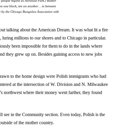
ome people regard as Norwood Park.) Rather
 on one block, ten on another… in between
p by the Chicago Bungalow Association with
out talking about the American Dream. It was what lit a fire
luring millions to our shores and to Chicago in particular.
ously been impossible for them to do in the lands where
land they grew up on. Besides gaining access to new jobs
drawn to the home design were Polish immigrants who had
entered at the intersection of W. Division and N. Milwaukee
y’s northwest where their money went farther, they found
ll see in the Community section. Even today, Polish is the
outside of the mother country.