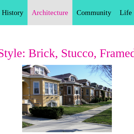
History
Architecture
Community
Life
tyle: Brick, Stucco, Frame