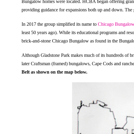
Bungalow homes were located. HCBA began offering grants 
providing guidance for expansions both up and down. The go
In 2017 the group simplified its name to
Chicago Bungalow
least 50 years ago). While its educational programs and res
brick-and-stone Chicago Bungalow as found in the Bungal
Although Gladstone Park makes much of its hundreds of br
later Craftsman (framed) bungalows, Cape Cods and ranch
Belt as shown on the map below.