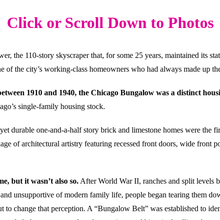
Click or Scroll Down to Photos
er, the 110-story skyscraper that, for some 25 years, maintained its stat
ne of the city’s working-class homeowners who had always made up the f
between 1910 and 1940, the Chicago Bungalow was a distinct housin
cago’s single-family housing stock.
et durable one-and-a-half story brick and limestone homes were the firs
kage of architectural artistry featuring recessed front doors, wide front
, but it wasn’t also so.
After World War II, ranches and split levels
te and unsupportive of modern family life, people began tearing them d
o change that perception. A “Bungalow Belt” was established to identi