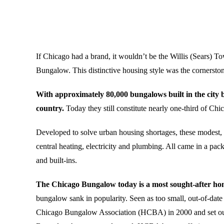
If Chicago had a brand, it wouldn’t be the Willis (Sears) Tow
Bungalow. This distinctive housing style was the cornersto
With approximately 80,000 bungalows built in the city 
country.
Today they still constitute nearly one-third of Chi
Developed to solve urban housing shortages, these modest, y
central heating, electricity and plumbing. All came in a pac
and built-ins.
The Chicago Bungalow today is a most sought-after home
bungalow sank in popularity. Seen as too small, out-of-da
Chicago Bungalow Association (HCBA) in 2000 and set out t