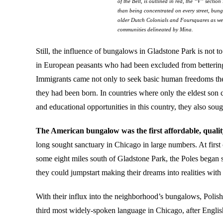
of the Belt, is outlined in red, the “V” secti
than being concentrated on every street, bung
older Dutch Colonials and Foursquares as we
communities delineated by Mina.
Still, the influence of bungalows in Gladstone Park is not 
in European peasants who had been excluded from bettering th
Immigrants came not only to seek basic human freedoms they
they had been born. In countries where only the eldest son 
and educational opportunities in this country, they also so
The American bungalow was the first affordable, qualit
long sought sanctuary in Chicago in large numbers. At firs
some eight miles south of Gladstone Park, the Poles began s
they could jumpstart making their dreams into realities with
With their influx into the neighborhood’s bungalows, Polish
third most widely-spoken language in Chicago, after English