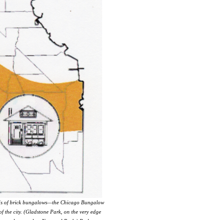
reds of brick bungalows—the Chicago Bungalow
 the city. (Gladstone Park, on the very edge