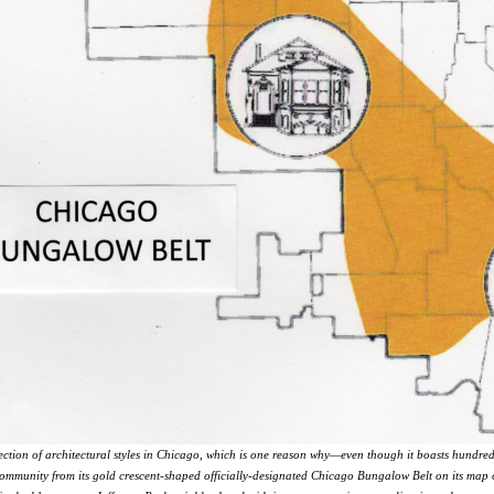
ection of architectural styles in Chicago, which is one reason why—even though it boasts hund
ommunity from its gold crescent-shaped officially-designated Chicago Bungalow Belt on its map of