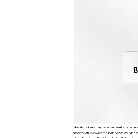
Gladstone Park may have the most diverse sel
Association excludes the Far Northwest Side c