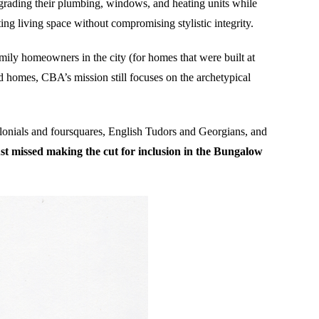
rading their plumbing, windows, and heating units while
g living space without compromising stylistic integrity.
mily homeowners in the city (for homes that were built at
d homes, CBA’s mission still focuses on the archetypical
onials and foursquares, English Tudors and Georgians, and
t missed making the cut for inclusion in the Bungalow