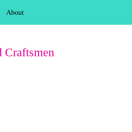
About
d Craftsmen