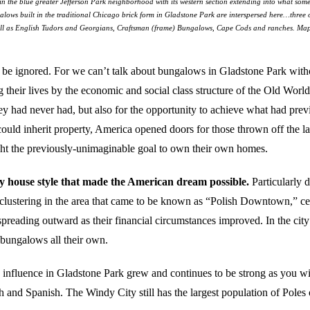
on in the blue greater Jefferson Park neighborhood with its western section extending into what s
alows built in the traditional Chicago brick form in Gladstone Park are interspersed here…three
ll as English Tudors and Georgians, Craftsman (frame) Bungalows, Cape Cods and ranches. Ma
to be ignored. For we can’t talk about bungalows in Gladstone Park with
eir lives by the economic and social class structure of the Old World, 
 had never had, but also for the opportunity to achieve what had previ
could inherit property, America opened doors for those thrown off the 
ught the previously-unimaginable goal to own their own homes.
y house style that made the American dream possible.
Particularly 
t clustering in the area that came to be known as “Polish Downtown,” c
preading outward as their financial circumstances improved. In the cit
 bungalows all their own.
 influence in Gladstone Park grew and continues to be strong as you wi
 and Spanish. The Windy City still has the largest population of Poles 