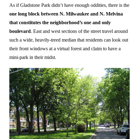
As if Gladstone Park didn’t have enough oddities, there is the
one long block between N. Milwaukee and N. Melvina
that constitutes the neighborhood’s one and only
boulevard
. East and west sections of the street travel around
such a wide, heavily-treed median that residents can look out
their front windows at a virtual forest and claim to have a
mini-park in their midst.