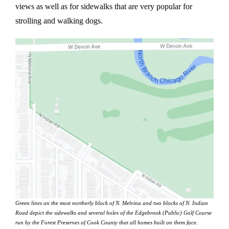
views as well as for sidewalks that are very popular for
strolling and walking dogs.
Green lines on the most northerly block of N. Melvina and two blocks of N. Indian
Road depict the sidewalks and several holes of the Edgebrook (Public) Golf Course
run by the Forest Preserves of Cook County that all homes built on them face.