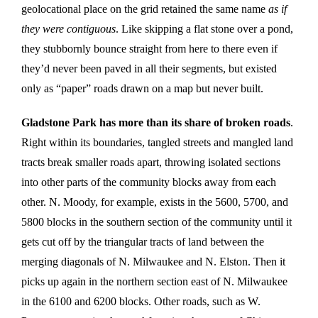
geolocational place on the grid retained the same name
as if
they were contiguous
. Like skipping a flat stone over a pond,
they stubbornly bounce straight from here to there even if
they’d never been paved in all their segments, but existed
only as “paper” roads drawn on a map but never built.
Gladstone Park has more than its share of broken roads
.
Right within its boundaries, tangled streets and mangled land
tracts break smaller roads apart, throwing isolated sections
into other parts of the community blocks away from each
other. N. Moody, for example, exists in the 5600, 5700, and
5800 blocks in the southern section of the community until it
gets cut off by the triangular tracts of land between the
merging diagonals of N. Milwaukee and N. Elston. Then it
picks up again in the northern section east of N. Milwaukee
in the 6100 and 6200 blocks. Other roads, such as W.