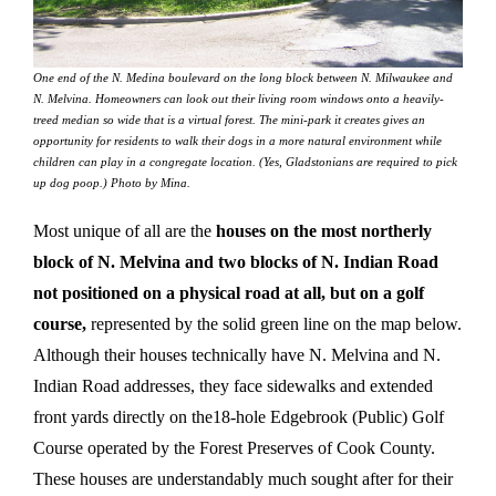
One end of the N. Medina boulevard on the long block between N. Milwaukee and
N. Melvina. Homeowners can look out their living room windows onto a heavily-
treed median so wide that is a virtual forest. The mini-park it creates gives an
opportunity for residents to walk their dogs in a more natural environment while
children can play in a congregate location. (Yes, Gladstonians are required to pick
up dog poop.) Photo by Mina.
Most unique of all are the
houses on the most northerly
block of N. Melvina and two blocks of N. Indian Road
not positioned on a physical road at all, but on a golf
course,
represented by the solid green line on the map below.
Although their houses technically have N. Melvina and N.
Indian Road addresses, they face sidewalks and extended
front yards directly on the18-hole Edgebrook (Public) Golf
Course operated by the Forest Preserves of Cook County.
These houses are understandably much sought after for their