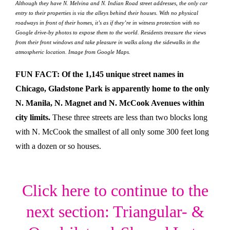
Although they have N. Melvina and N. Indian Road street addresses, the only car
entry to their properties is via the alleys behind their houses. With no physical
roadways in front of their homes, it’s as if they’re in witness protection with no
Google drive-by photos to expose them to the world. Residents treasure the views
from their front windows and take pleasure in walks along the sidewalks in the
atmospheric location. Image from Google Maps.
FUN FACT: Of the 1,145 unique street names in
Chicago, Gladstone Park is apparently home to the only
N. Manila, N. Magnet and N. McCook Avenues within
city limits.
These three streets are less than two blocks long
with N. McCook the smallest of all only some 300 feet long
with a dozen or so houses.
Click here to continue to the
next section: Triangular- &