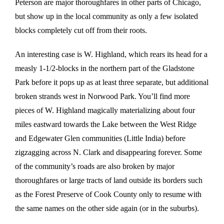
Peterson are major thoroughfares in other parts of Chicago,
but show up in the local community as only a few isolated
blocks completely cut off from their roots.
An interesting case is W. Highland, which rears its head for a
measly 1-1/2-blocks in the northern part of the Gladstone
Park before it pops up as at least three separate, but additional
broken strands west in Norwood Park. You’ll find more
pieces of W. Highland magically materializing about four
miles eastward towards the Lake between the West Ridge
and Edgewater Glen communities (Little India) before
zigzagging across N. Clark and disappearing forever. Some
of the community’s roads are also broken by major
thoroughfares or large tracts of land outside its borders such
as the Forest Preserve of Cook County only to resume with
the same names on the other side again (or in the suburbs).