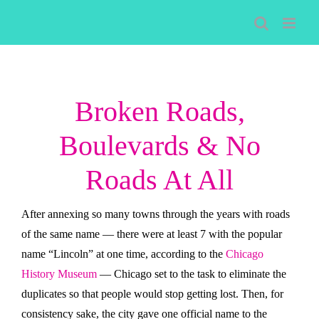
Skip
to
content
Broken Roads,
Boulevards & No
Roads At All
After annexing so many towns through the years with roads
of the same name — there were at least 7 with the popular
name “Lincoln” at one time, according to the
Chicago
History Museum
— Chicago set to the task to eliminate the
duplicates so that people would stop getting lost. Then, for
consistency sake, the city gave one official name to the