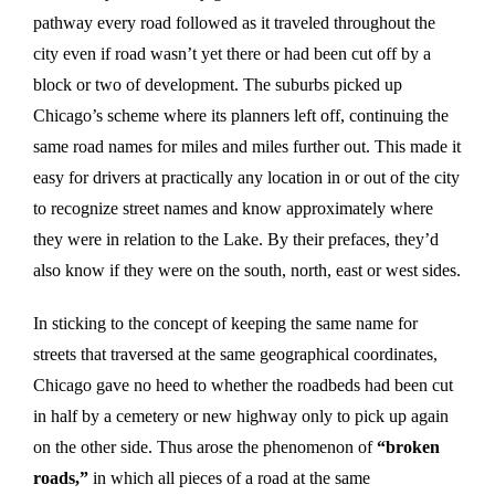
pathway every road followed as it traveled throughout the
city even if road wasn’t yet there or had been cut off by a
block or two of development. The suburbs picked up
Chicago’s scheme where its planners left off, continuing the
same road names for miles and miles further out. This made it
easy for drivers at practically any location in or out of the city
to recognize street names and know approximately where
they were in relation to the Lake. By their prefaces, they’d
also know if they were on the south, north, east or west sides.
In sticking to the concept of keeping the same name for
streets that traversed at the same geographical coordinates,
Chicago gave no heed to whether the roadbeds had been cut
in half by a cemetery or new highway only to pick up again
on the other side. Thus arose the phenomenon of
“broken
roads,”
in which all pieces of a road at the same