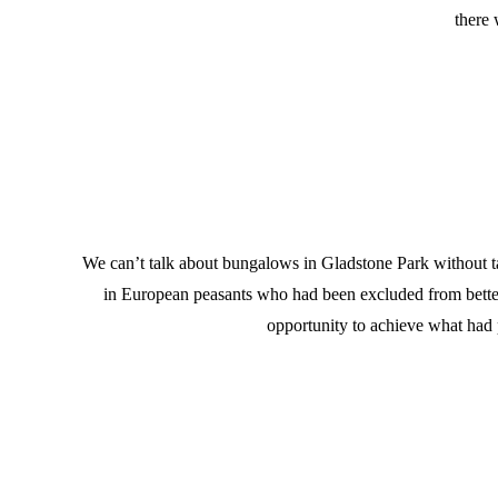
there 
We can’t talk about bungalows in Gladstone Park without talk
in European peasants who had been excluded from betteri
opportunity to achieve what had 