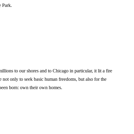
e Park.
ons to our shores and to Chicago in particular, it lit a fire
 not only to seek basic human freedoms, but also for the
d been born: own their own homes.