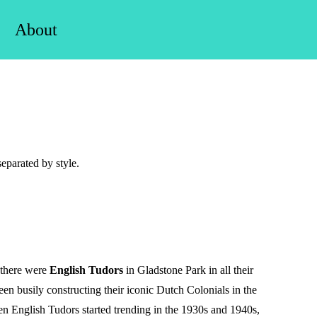
About
eparated by style.
 there were
English Tudors
in Gladstone Park in all their
been busily constructing their iconic Dutch Colonials in the
 English Tudors started trending in the 1930s and 1940s,