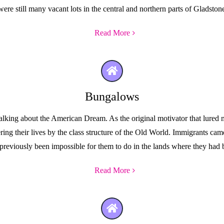
were still many vacant lots in the central and northern parts of Gladston
Read More
Bungalows
ing about the American Dream. As the original motivator that lured milli
ng their lives by the class structure of the Old World. Immigrants came
previously been impossible for them to do in the lands where they ha
Read More