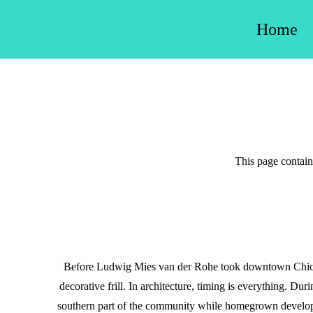
Skip
Home
to
content
This page contains
Before Ludwig Mies van der Rohe took downtown Chicag
decorative frill. In architecture, timing is everything. Du
southern part of the community while homegrown develope