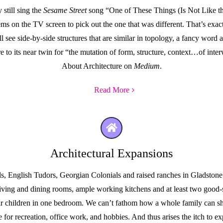
still sing the
Sesame Street
song “One of These Things (Is Not Like t
tems on the TV screen to pick out the one that was different. That’s ex
see side-by-side structures that are similar in topology, a fancy word arc
ure to its near twin for “the mutation of form, structure, context…of in
About Architecture on
Medium
.
Read More
Architectural Expansions
 English Tudors, Georgian Colonials and raised ranches in Gladstone P
l living and dining rooms, ample working kitchens and at least two go
our children in one bedroom. We can’t fathom how a whole family can s
or recreation, office work, and hobbies. And thus arises the itch to ex