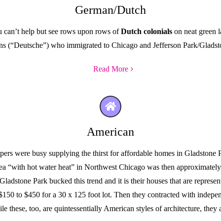
German/Dutch
u can’t help but see rows upon rows of
Dutch colonials
on neat green l
ns (“Deutsche”) who immigrated to Chicago and Jefferson Park/Gladsto
Read More
American
opers were busy supplying the thirst for affordable homes in Gladstone
rea “with hot water heat” in Northwest Chicago was then approximatel
adstone Park bucked this trend and it is their houses that are represe
 $150 to $450 for a 30 x 125 foot lot. Then they contracted with indepe
le these, too, are quintessentially American styles of architecture, the