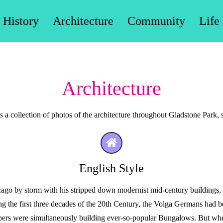
History
Architecture
Community
Life
Architecture
 a collection of photos of the architecture throughout Gladstone Park, s
English Style
o by storm with his stripped down modernist mid-century buildings,
ring the first three decades of the 20th Century, the Volga Germans had 
rs were simultaneously building ever-so-popular Bungalows. But when