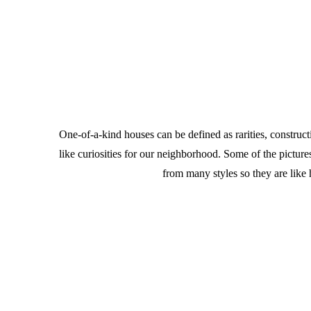
One-of-a-kind houses can be defined as rarities, constru
like curiosities for our neighborhood. Some of the pict
from many styles so they are like 