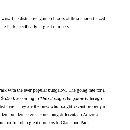
awns. The distinctive gambrel roofs of these modest-sized
ne Park specifically in great numbers.
 Park with the ever-popular bungalow. The going rate for a
y $6,500, according to
The Chicago Bungalow
(Chicago
nted here. They are the ones who bought vacant property in
ndent builders to erect something different: an American
y are not found in great numbers in Gladstone Park.