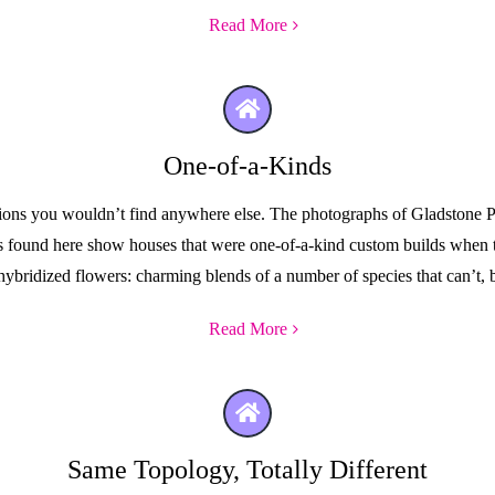
Read More
One-of-a-Kinds
ctions you wouldn’t find anywhere else. The photographs of Gladstone Pa
ures found here show houses that were one-of-a-kind custom builds when
hybridized flowers: charming blends of a number of species that can’t, b
Read More
Same Topology, Totally Different