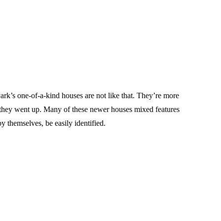
rk’s one-of-a-kind houses are not like that. They’re more
 they went up. Many of these newer houses mixed features
y themselves, be easily identified.