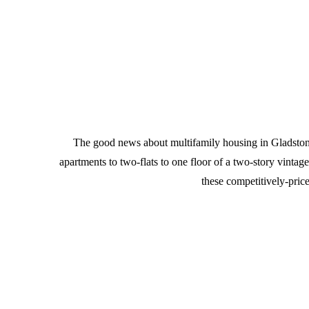
The good news about multifamily housing in Gladstone P
apartments to two-flats to one floor of a two-story vinta
these competitively-pric