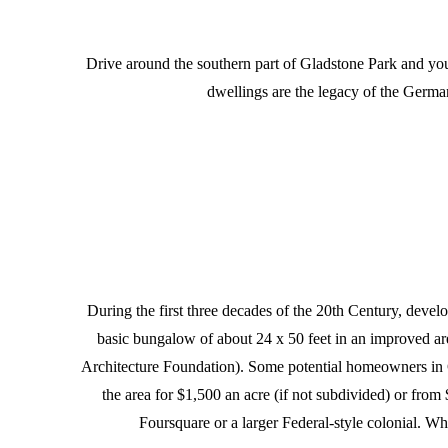
Drive around the southern part of Gladstone Park and yo
dwellings are the legacy of the Germa
During the first three decades of the 20th Century, devel
basic bungalow of about 24 x 50 feet in an improved a
Architecture Foundation). Some potential homeowners in Gl
the area for $1,500 an acre (if not subdivided) or from
Foursquare or a larger Federal-style colonial. Whi