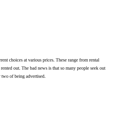
rent choices at various prices. These range from rental
e rented out. The bad news is that so many people seek out
 two of being advertised.