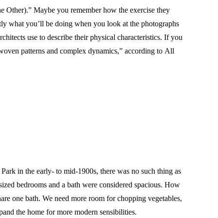
he Other).” Maybe you remember how the exercise they
actly what you’ll be doing when you look at the photographs
hitects use to describe their physical characteristics. If you
terwoven patterns and complex dynamics,” according to All
ark in the early- to mid-1900s, there was no such thing as
od-sized bedrooms and a bath were considered spacious. How
hare one bath. We need more room for chopping vegetables,
pand the home for more modern sensibilities.