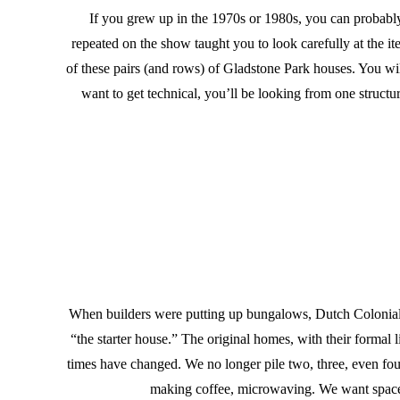
If you grew up in the 1970s or 1980s, you can probably 
repeated on the show taught you to look carefully at the i
of these pairs (and rows) of Gladstone Park houses. You will 
want to get technical, you’ll be looking from one struct
When builders were putting up bungalows, Dutch Colonials,
“the starter house.” The original homes, with their forma
times have changed. We no longer pile two, three, even f
making coffee, microwaving. We want space f