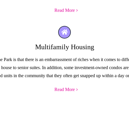
Read More
Multifamily Housing
ark is that there is an embarrassment of riches when it comes to diffe
ge house to senior suites. In addition, some investment-owned condos ar
ed units in the community that they often get snapped up within a day or
Read More