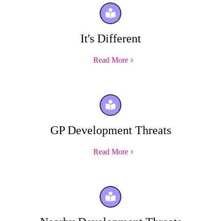
It's Different
Read More
GP Development Threats
Read More