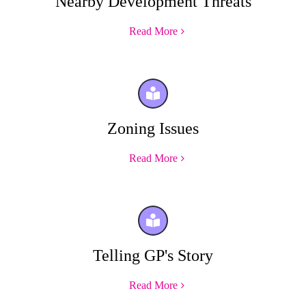
Nearby Development Threats
Read More
Zoning Issues
Read More
Telling GP's Story
Read More