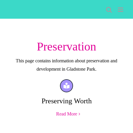
Skip
to
content
Preservation
This page contains information about preservation and
development in Gladstone Park.
Preserving Worth
Read More