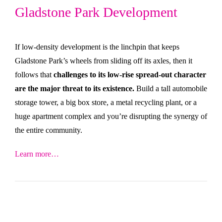
Gladstone Park Development
If low-density development is the linchpin that keeps
Gladstone Park’s wheels from sliding off its axles, then it
follows that
challenges to its low-rise spread-out character
are the major threat to its existence.
Build a tall automobile
storage tower, a big box store, a metal recycling plant, or a
huge apartment complex and you’re disrupting the synergy of
the entire community.
Learn more…