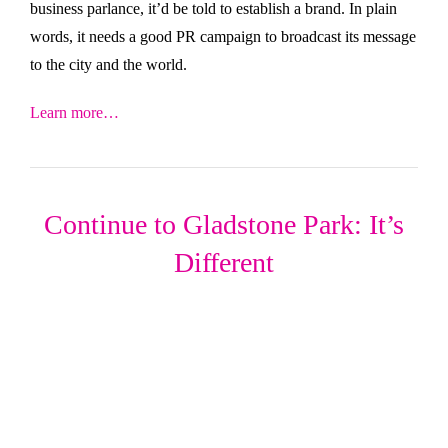
business parlance, it’d be told to establish a brand. In plain
words, it needs a good PR campaign to broadcast its message
to the city and the world.
Learn more…
Continue to Gladstone Park: It’s
Different