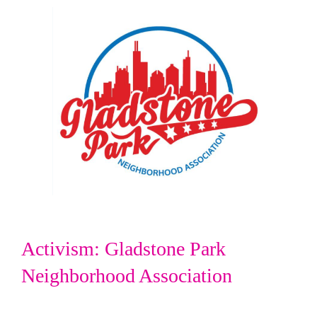
Activism: Gladstone Park
Neighborhood Association