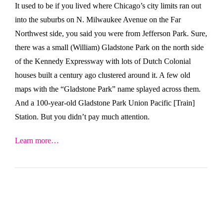
It used to be if you lived where Chicago’s city limits ran out
into the suburbs on N. Milwaukee Avenue on the Far
Northwest side, you said you were from Jefferson Park. Sure,
there was a small (William) Gladstone Park on the north side
of the Kennedy Expressway with lots of Dutch Colonial
houses built a century ago clustered around it. A few old
maps with the “Gladstone Park” name splayed across them.
And a 100-year-old Gladstone Park Union Pacific [Train]
Station. But you didn’t pay much attention.
Learn more…