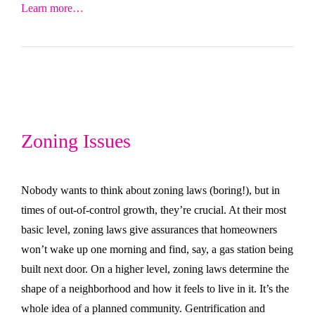
Learn more…
Zoning Issues
Nobody wants to think about zoning laws (boring!), but in
times of out-of-control growth, they’re crucial. At their most
basic level, zoning laws give assurances that homeowners
won’t wake up one morning and find, say, a gas station being
built next door. On a higher level, zoning laws determine the
shape of a neighborhood and how it feels to live in it. It’s the
whole idea of a planned community. Gentrification and