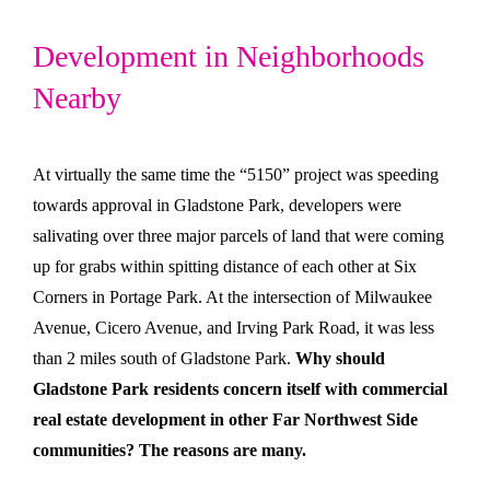
Development in Neighborhoods
Nearby
At virtually the same time the “5150” project was speeding
towards approval in Gladstone Park, developers were
salivating over three major parcels of land that were coming
up for grabs within spitting distance of each other at Six
Corners in Portage Park. At the intersection of Milwaukee
Avenue, Cicero Avenue, and Irving Park Road, it was less
than 2 miles south of Gladstone Park.
Why should
Gladstone Park residents concern itself with commercial
real estate development in other Far Northwest Side
communities? The reasons are many.