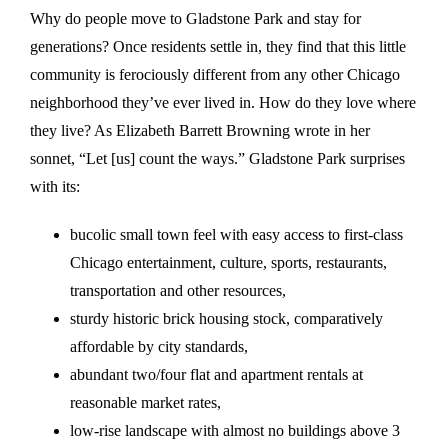
Why do people move to Gladstone Park and stay for
generations? Once residents settle in, they find that this little
community is ferociously different from any other Chicago
neighborhood they’ve ever lived in. How do they love where
they live? As Elizabeth Barrett Browning wrote in her
sonnet, “Let [us] count the ways.” Gladstone Park surprises
with its:
bucolic small town feel with easy access to first-class
Chicago entertainment, culture, sports, restaurants,
transportation and other resources,
sturdy historic brick housing stock, comparatively
affordable by city standards,
abundant two/four flat and apartment rentals at
reasonable market rates,
low-rise landscape with almost no buildings above 3