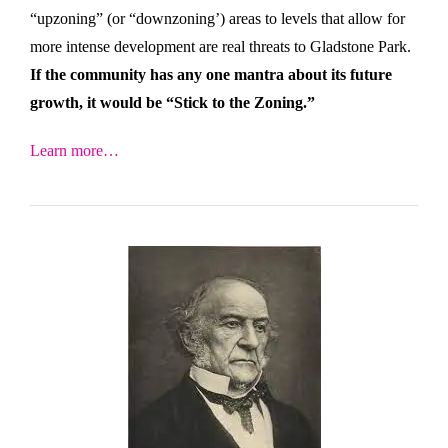
“upzoning” (or “downzoning’) areas to levels that allow for
more intense development are real threats to Gladstone Park.
If the community has any one mantra about its future
growth, it would be “Stick to the Zoning.”
Learn more…