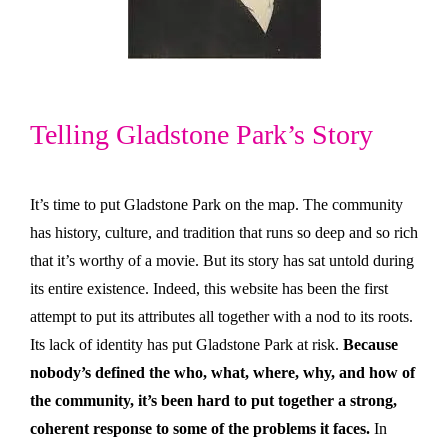
Telling Gladstone Park’s Story
It’s time to put Gladstone Park on the map. The community
has history, culture, and tradition that runs so deep and so rich
that it’s worthy of a movie. But its story has sat untold during
its entire existence. Indeed, this website has been the first
attempt to put its attributes all together with a nod to its roots.
Its lack of identity has put Gladstone Park at risk.
Because
nobody’s defined the who, what, where, why, and how of
the community, it’s been hard to put together a strong,
coherent response to some of the problems it faces.
In