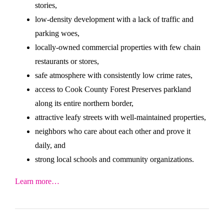
stories,
low-density development with a lack of traffic and
parking woes,
locally-owned commercial properties with few chain
restaurants or stores,
safe atmosphere with consistently low crime rates,
access to Cook County Forest Preserves parkland
along its entire northern border,
attractive leafy streets with well-maintained properties,
neighbors who care about each other and prove it
daily, and
strong local schools and community organizations.
Learn more…