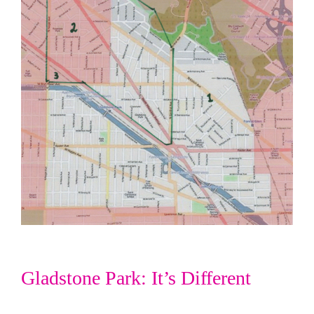
Gladstone Park: It’s Different