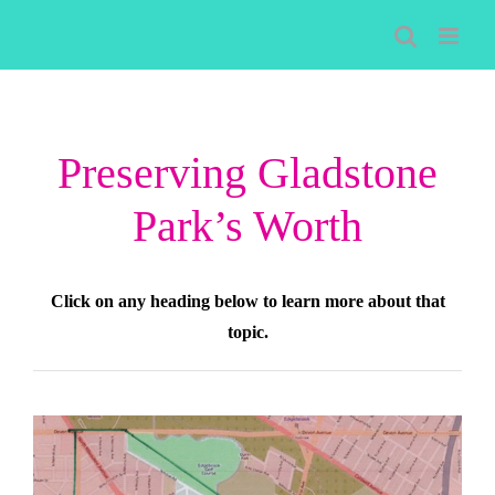
Skip
to
content
Preserving Gladstone
Park’s Worth
Click on any heading below to learn more about that
topic.